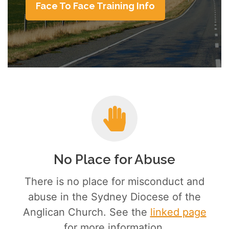
Face To Face Training Info
No Place for Abuse
There is no place for misconduct and
abuse in the Sydney Diocese of the
Anglican Church. See the
linked page
for more information.