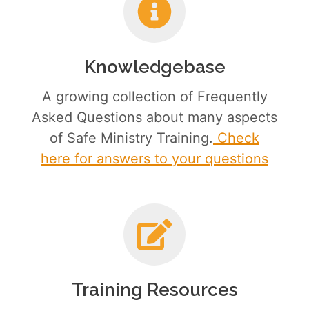
Knowledgebase
A growing collection of Frequently
Asked Questions about many aspects
of Safe Ministry Training.
Check
here for answers to your questions
Training Resources