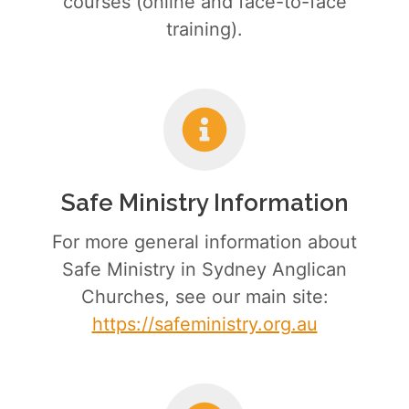
courses (online and face-to-face
training).
Safe Ministry Information
For more general information about
Safe Ministry in Sydney Anglican
Churches, see our main site:
https://safeministry.org.au