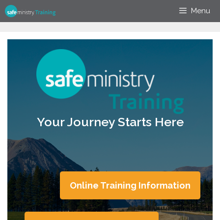
Skip
Menu
to
content
Your Journey Starts Here
Online Training Information