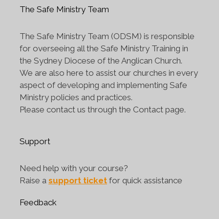
The Safe Ministry Team
The Safe Ministry Team (ODSM) is responsible
for overseeing all the Safe Ministry Training in
the Sydney Diocese of the Anglican Church.
We are also here to assist our churches in every
aspect of developing and implementing Safe
Ministry policies and practices.
Please contact us through the Contact page.
Support
Need help with your course?
Raise a
support ticket
for quick assistance
Feedback