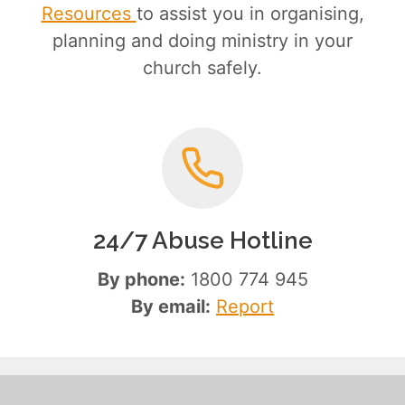
Resources
to assist you in organising,
planning and doing ministry in your
church safely.
24/7 Abuse Hotline
By phone:
1800 774 945
By email:
Report