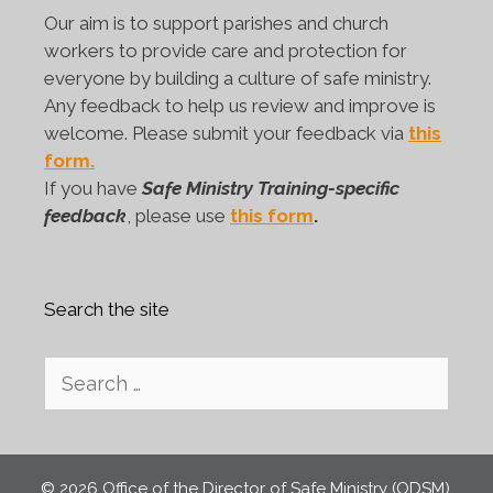
Our aim is to support parishes and church
workers to provide care and protection for
everyone by building a culture of safe ministry.
Any feedback to help us review and improve is
welcome. Please submit your feedback via
this
form.
If you have
Safe Ministry Training-specific
feedback
, please use
this form
.
Search the site
Search
for:
© 2026 Office of the Director of Safe Ministry (ODSM),