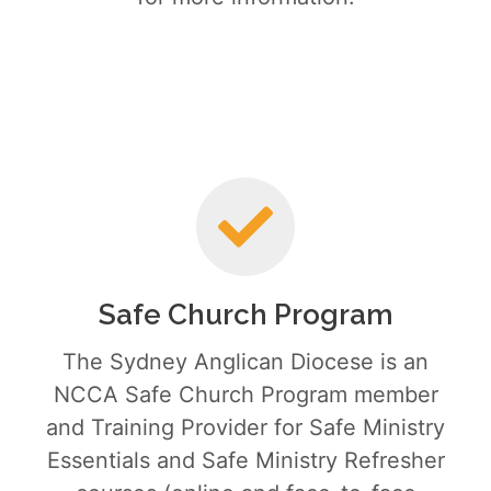
Safe Church Program
The Sydney Anglican Diocese is an
NCCA Safe Church Program member
and Training Provider for Safe Ministry
Essentials and Safe Ministry Refresher