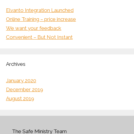
Elvanto Integration Launched
Online Training – price increase
We want your feedback
Convenient – But Not Instant
Archives
January 2020
December 2019
August 2019
The Safe Ministry Team