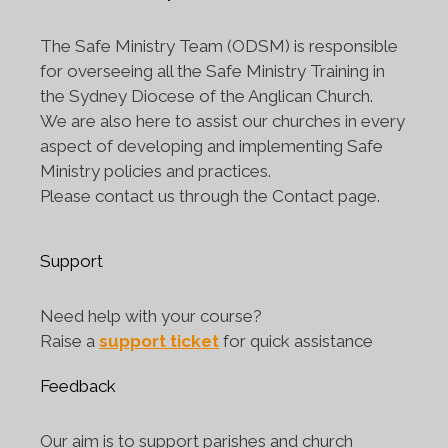
The Safe Ministry Team (ODSM) is responsible
for overseeing all the Safe Ministry Training in
the Sydney Diocese of the Anglican Church.
We are also here to assist our churches in every
aspect of developing and implementing Safe
Ministry policies and practices.
Please contact us through the Contact page.
Support
Need help with your course?
Raise a
support ticket
for quick assistance
Feedback
Our aim is to support parishes and church