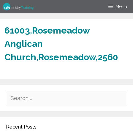
Skip
Menu
to
content
61003,Rosemeadow
Anglican
Church,Rosemeadow,2560
Search
for:
Recent Posts