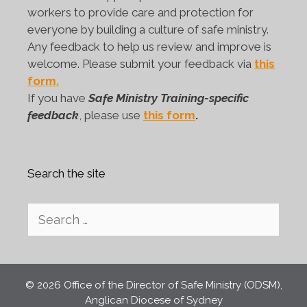
workers to provide care and protection for
everyone by building a culture of safe ministry.
Any feedback to help us review and improve is
welcome. Please submit your feedback via
this
form.
If you have
Safe Ministry Training-specific
feedback
, please use
this form
.
Search the site
Search
for:
© 2026 Office of the Director of Safe Ministry (ODSM),
Anglican Diocese of Sydney