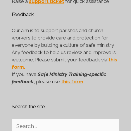
Raise a
support ticket
for quick assistance
Feedback
Our aim is to support parishes and church
workers to provide care and protection for
everyone by building a culture of safe ministry.
Any feedback to help us review and improve is
welcome. Please submit your feedback via
this
form.
If you have
Safe Ministry Training-specific
feedback
, please use
this form
.
Search the site
Search
for: