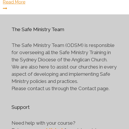
Read More
The Safe Ministry Team
The Safe Ministry Team (ODSM) is responsible
for overseeing all the Safe Ministry Training in
the Sydney Diocese of the Anglican Church.
We are also here to assist our churches in every
aspect of developing and implementing Safe
Ministry policies and practices.
Please contact us through the Contact page.
Support
Need help with your course?