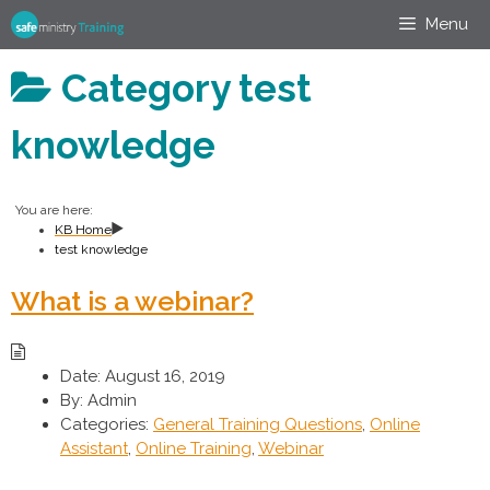
Skip
Menu
to
content
Category
test
knowledge
You are here:
KB Home
test knowledge
What is a webinar?
Date:
August 16, 2019
By:
Admin
Categories:
General Training Questions
,
Online
Assistant
,
Online Training
,
Webinar