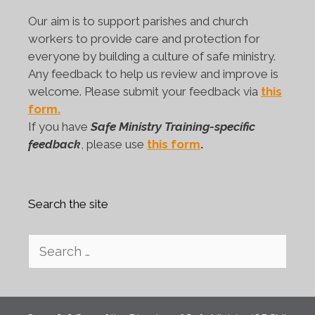
Our aim is to support parishes and church
workers to provide care and protection for
everyone by building a culture of safe ministry.
Any feedback to help us review and improve is
welcome. Please submit your feedback via
this
form.
If you have
Safe Ministry Training-specific
feedback
, please use
this form
.
Search the site
Search
for: