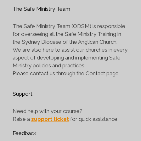
The Safe Ministry Team
The Safe Ministry Team (ODSM) is responsible
for overseeing all the Safe Ministry Training in
the Sydney Diocese of the Anglican Church.
We are also here to assist our churches in every
aspect of developing and implementing Safe
Ministry policies and practices.
Please contact us through the Contact page.
Support
Need help with your course?
Raise a
support ticket
for quick assistance
Feedback