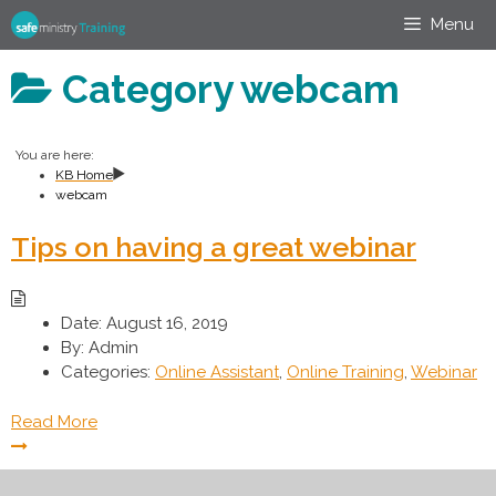
Skip
Menu
to
content
Category
webcam
You are here:
KB Home
webcam
Tips on having a great webinar
Date:
August 16, 2019
By:
Admin
Categories:
Online Assistant
,
Online Training
,
Webinar
Read More