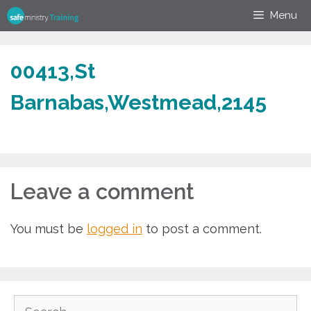
Skip
Menu
to
content
00413,St
Barnabas,Westmead,2145
Leave a comment
You must be
logged in
to post a comment.
Search