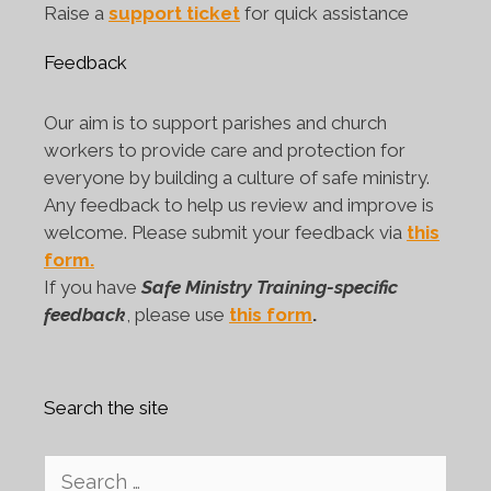
Raise a
support ticket
for quick assistance
Feedback
Our aim is to support parishes and church
workers to provide care and protection for
everyone by building a culture of safe ministry.
Any feedback to help us review and improve is
welcome. Please submit your feedback via
this
form.
If you have
Safe Ministry Training-specific
feedback
, please use
this form
.
Search the site
Search