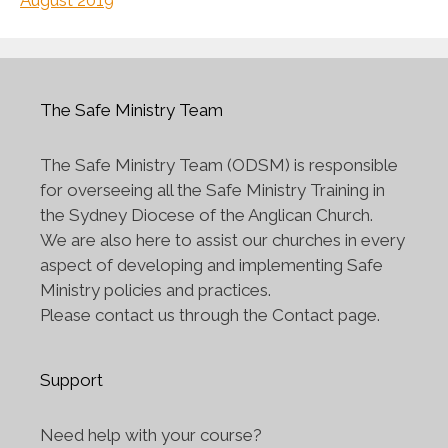
August 2019
The Safe Ministry Team
The Safe Ministry Team (ODSM) is responsible
for overseeing all the Safe Ministry Training in
the Sydney Diocese of the Anglican Church.
We are also here to assist our churches in every
aspect of developing and implementing Safe
Ministry policies and practices.
Please contact us through the Contact page.
Support
Need help with your course?