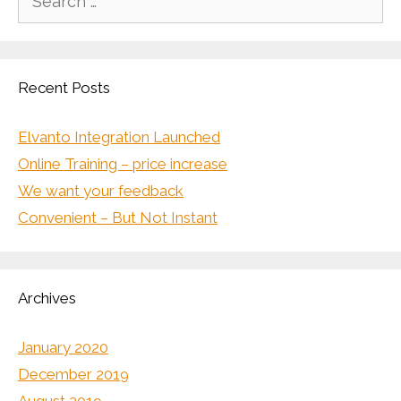
for:
Recent Posts
Elvanto Integration Launched
Online Training – price increase
We want your feedback
Convenient – But Not Instant
Archives
January 2020
December 2019